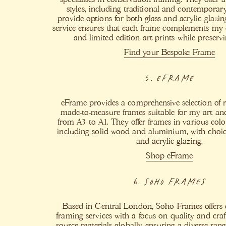
styles, including traditional and contemporar
provide options for both glass and acrylic glazi
service ensures that each frame complements my o
and limited edition art prints while preservin
Find your Bespoke Frame
5. eFrame
eFrame provides a comprehensive selection of
made-to-measure frames suitable for my art and 
from A3 to A1. They offer frames in various colo
including solid wood and aluminium, with choic
and acrylic glazing.
Shop eFrame
6. Soho Frames
Based in Central London, Soho Frames offers 
framing services with a focus on quality and cr
source materials globally, ensuring a diverse rang