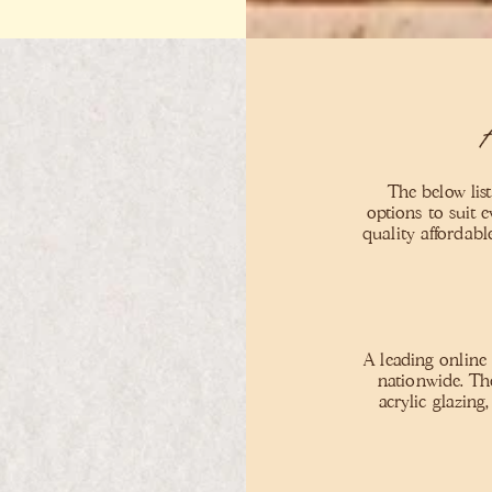
The below list
options to suit 
quality affordab
A leading online
nationwide. Th
acrylic glazing