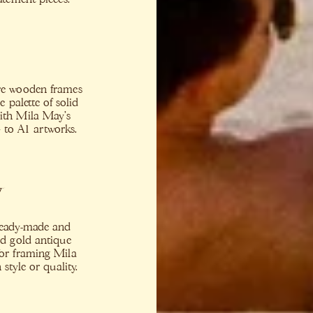
ure wooden frames
 palette of solid
with Mila May’s
4 to A1 artworks.
t
 ready-made and
and gold antique
for framing Mila
tyle or quality.