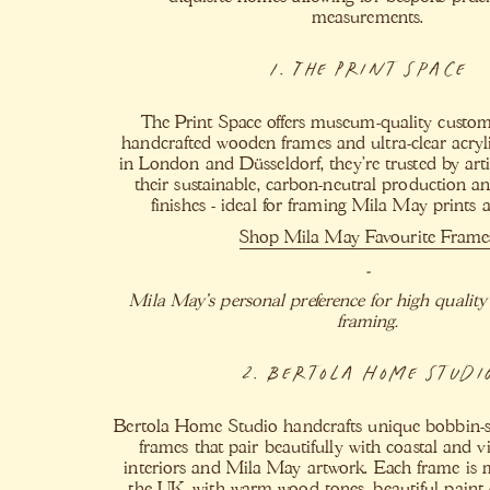
measurements.
1. The Print Space
The Print Space offers museum-quality custo
handcrafted wooden frames and ultra-clear acryl
in London and Düsseldorf, they’re trusted by arti
their sustainable, carbon-neutral production an
finishes - ideal for framing Mila May prints a
Shop Mila May Favourite Frame
-
Mila May's personal preference for high quality
framing.
2. Bertola Home Studi
Bertola Home Studio handcrafts unique bobbin-s
frames that pair beautifully with coastal and v
interiors and Mila May artwork. Each frame is 
the UK, with warm wood tones, beautiful paint 