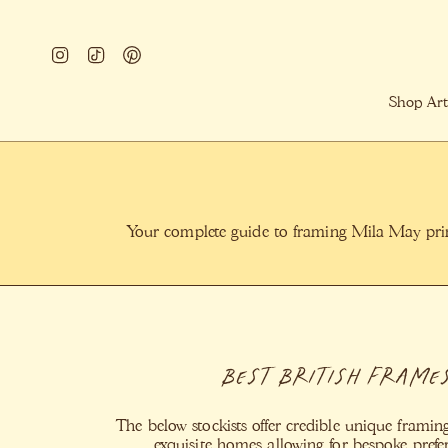
Skip
to
Instagram
TikTok
Pinterest
content
Shop Art
Your complete guide to framing Mila May print
Best British Frame
The below stockists offer credible unique framing
exquisite homes allowing for bespoke pref