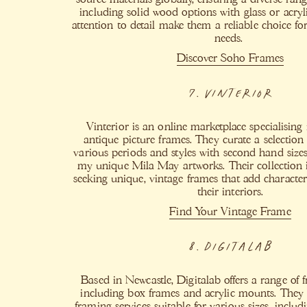
including solid wood options with glass or acryli
attention to detail make them a reliable choice f
needs. ​
Discover Soho Frames
7. Vinterior
Vinterior is an online marketplace specialising
antique picture frames. They curate a selection
various periods and styles with second hand si
my unique Mila May artworks. Their collection is
seeking unique, vintage frames that add character
their interiors.
Find Your Vintage Frame
8. Digitalab
Based in Newcastle, Digitalab offers a range of 
including box frames and acrylic mounts. They
framing services suitable for various sizes, inclu