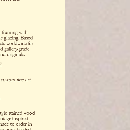
m framing with
ic glazing. Based
sts worldwide for
d gallery-grade
nd originals.
s
 custom fine art
o
tyle stained wood
intage-inspired
made to order in
colours, beaded