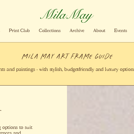
Print Club
Collections
Archive
About
Events
Mila may art Frame Guide
s and paintings - with stylish, budget-friendly and luxury opti
s
 options to suit
erences and