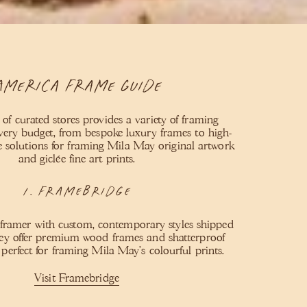
America Frame Guide
 of curated stores provides a variety of framing
every budget, from bespoke luxury frames to high-
le solutions for framing Mila May original artwork
and giclée fine art prints.
1. Framebridge
 framer with custom, contemporary styles shipped
ey offer premium wood frames and shatterproof
, perfect for framing Mila May’s colourful prints.
Visit Framebridge