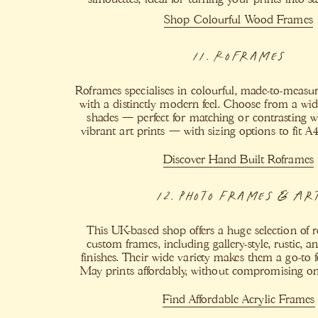
Shop Colourful Wood Frames
11. Roframes
Roframes specialises in colourful, made-to-meas
with a distinctly modern feel. Choose from a wide
shades — perfect for matching or contrasting 
vibrant art prints — with sizing options to fit A
Discover Hand Built Roframes
12. Photo Frames & Ar
This UK-based shop offers a huge selection of
custom frames, including gallery-style, rustic, 
finishes. Their wide variety makes them a go-to 
May prints affordably, without compromising on s
Find Affordable Acrylic Frames