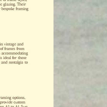
c glazing. Their
or bespoke framing
 in vintage and
 of frames from
zes accommodating
 ideal for those
 and nostalgia to
framing options,
 provide custom
ding A3 to A1 Sun