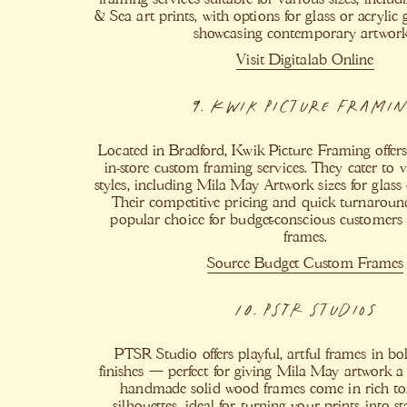
& Sea art prints, with options for glass or acrylic g
showcasing contemporary artwork
Visit Digitalab Online
9. Kwik Picture Frami
Located in Bradford, Kwik Picture Framing offer
in-store custom framing services. They cater to 
styles, including Mila May Artwork sizes for glass 
Their competitive pricing and quick turnarou
popular choice for budget-conscious customers 
frames.
Source Budget Custom Frames​
10. PSTR Studios
PTSR Studio offers playful, artful frames in b
finishes — perfect for giving Mila May artwork a 
handmade solid wood frames come in rich to
silhouettes, ideal for turning your prints into s