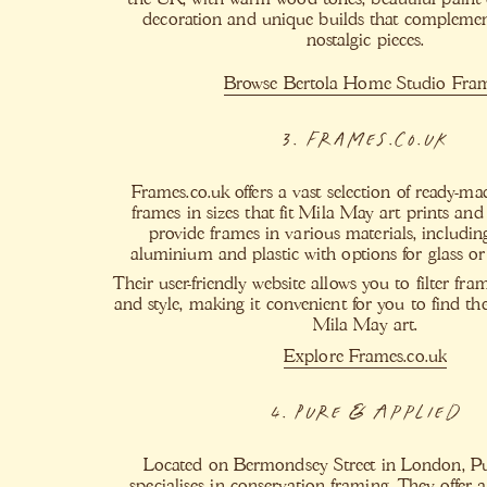
decoration and unique builds that compleme
nostalgic pieces.
Browse Bertola Home Studio Fra
3. Frames.co.uk
Frames.co.uk offers a vast selection of ready-m
frames in sizes that fit Mila May art prints an
provide frames in various materials, includin
aluminium and plastic with options for glass or 
Their user-friendly website allows you to filter fra
and style, making it convenient for you to find the
Mila May art.
Explore Frames.co.uk
4. Pure & Applied
Located on Bermondsey Street in London, P
specialises in conservation framing. They offer 