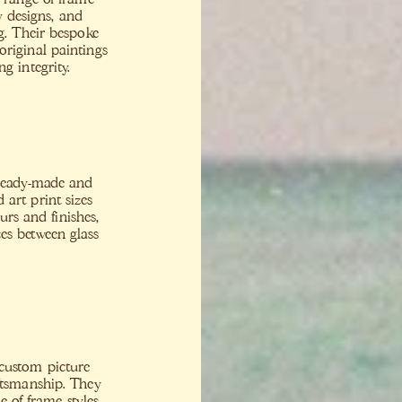
y designs, and
ng. Their bespoke
riginal paintings
g integrity.
 ready-made and
art print sizes
urs and finishes,
es between glass
custom picture
aftsmanship. They
e of frame styles,