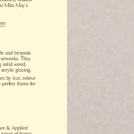
nt Mila May’s
mes
ade and bespoke
d artworks. They
g solid wood,
acrylic glazing.
mes by size, colour
 perfect frame for
ure & Applied
a range of frame