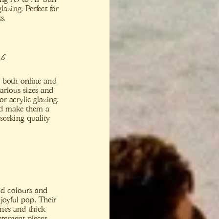
lazing. Perfect for
s.
ng
s both online and
various sizes and
or acrylic glazing.
nd make them a
seeking quality
old colours and
joyful pop. Their
nes and thick
tatement pieces.